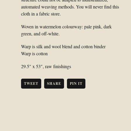
automated weaving methods. You will never find this
cloth in a fabric store.
Woven in watermelon colourway: pale pink, dark
green, and off-white.
Warp is silk and wool blend and cotton binder
Warp is cotton
29.5" x 53", raw finishings
TWEET
SHARE
PIN IT