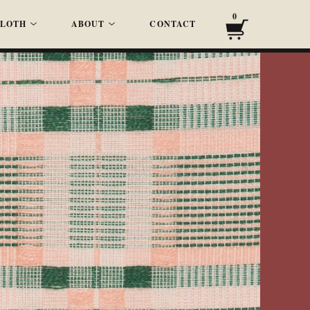
0
LOTH
ABOUT
CONTACT