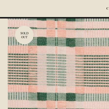
C
SOLD
OUT