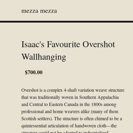
mezza mezza
Isaac's Favourite Overshot
Wallhanging
$
700.00
Overshot is a complex 4-shaft variation weave structure
that was traditionally woven in Southern Appalachia
and Central to Eastern Canada in the 1800s among
professional and home weavers alike (many of them
Scottish settlers). The structure is often chimed to be a
quintessential articulation of handwoven cloth—the
structure could not be adapted to industrialized,