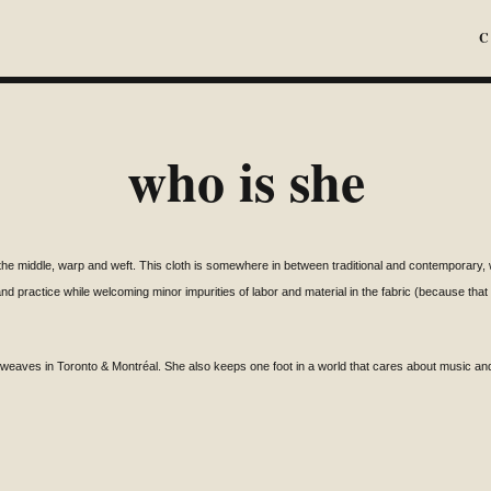
C
who is she
the middle, warp and weft. This cloth is somewhere in between traditional and contemporary, wh
and practice while welcoming minor
impurities of labor and material in the fabric
(because that is
o weaves in Toronto &
Montréal
. She also keeps one foot in a world that cares about music and f