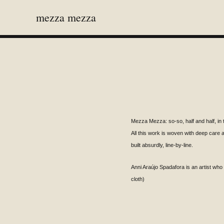
mezza mezza
Mezza Mezza: so-so, half and half, in 
All this work is woven with deep care 
built absurdly, line-by-line.
Anni
Araújo
Spadafora is an artist wh
cloth)