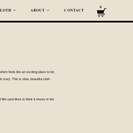
0
LOTH
ABOUT
CONTACT
ich feels like an exciting place to be.
 true). This is slow, beautiful cloth
ilm (and likes to think it shows in the